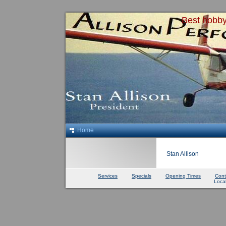
Best hobby
Home
Stan Allison
Services
Specials
Opening Times
Cont
Loca